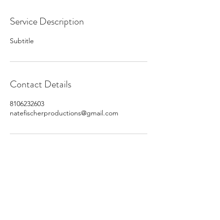
Service Description
Subtitle
Contact Details
8106232603
natefischerproductions@gmail.com