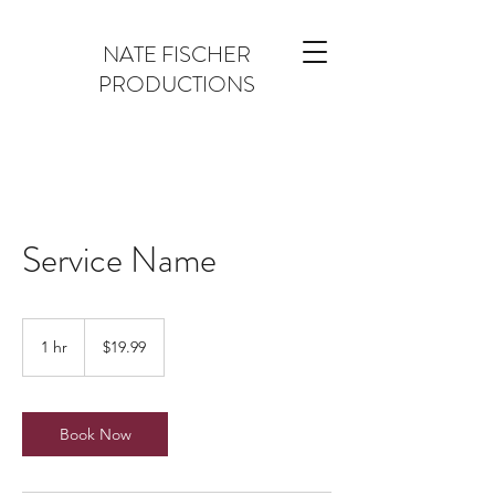
NATE FISCHER
PRODUCTIONS
Service Name
19.99
US
1 hr
1
$19.99
dollars
h
Book Now