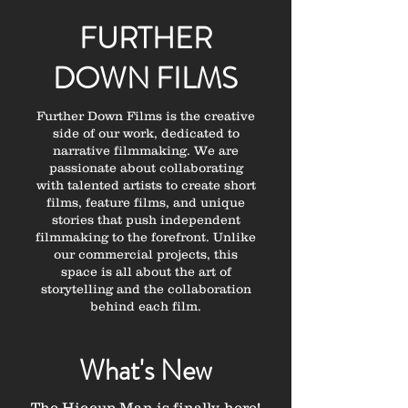
FURTHER
DOWN FILMS
Further Down Films is the creative
side of our work, dedicated to
narrative filmmaking. We are
passionate about collaborating
with talented artists to create short
films, feature films, and unique
stories that push independent
filmmaking to the forefront. Unlike
our commercial projects, this
space is all about the art of
storytelling and the collaboration
behind each film.
What's New
The Hiccup Man is finally here!