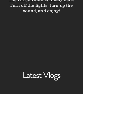
Turn off the lights, turn up the
sound, and enjoy!
Latest Vlogs