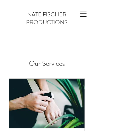
NATE FISCHER
PRODUCTIONS
Our Services