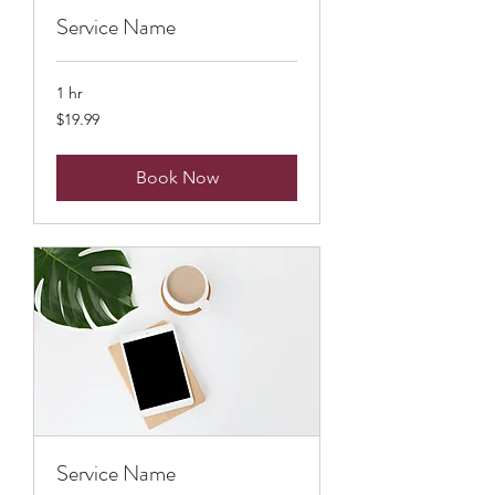
Service Name
1 hr
19.99
$19.99
US
dollars
Book Now
Service Name