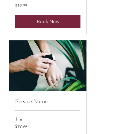
19.99
$19.99
US
dollars
Book Now
Service Name
1 hr
19.99
$19.99
US
dollars