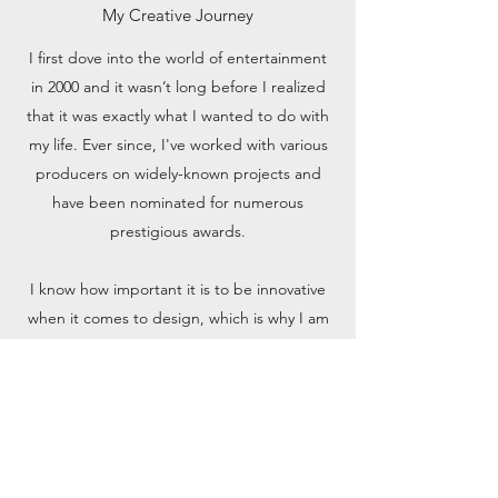
My Creative Journey
I first dove into the world of entertainment
in 2000 and it wasn’t long before I realized
that it was exactly what I wanted to do with
my life. Ever since, I've worked with various
producers on widely-known projects and
have been nominated for numerous
prestigious awards.
I know how important it is to be innovative
when it comes to design, which is why I am
constantly researching industry trends to
stay at the cutting edge of the creative
world. Would you like to learn more about
my work? Feel free to reach out.