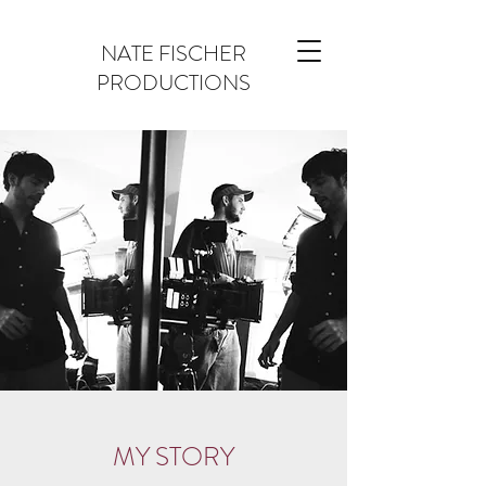
NATE FISCHER
PRODUCTIONS
MY STORY